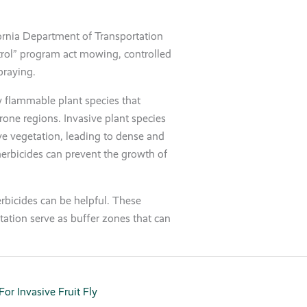
ifornia Department of Transportation
rol” program act mowing, controlled
praying.
ly flammable plant species that
prone regions. Invasive plant species
e vegetation, leading to dense and
herbicides can prevent the growth of
rbicides can be helpful. These
tation serve as buffer zones that can
or Invasive Fruit Fly