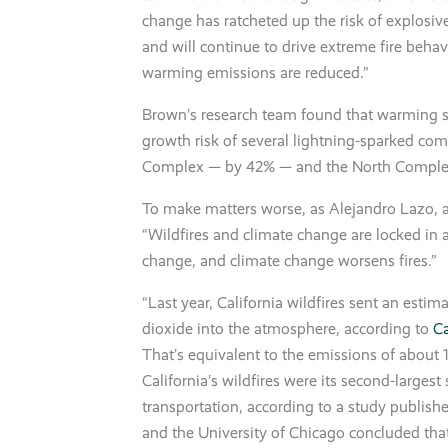
change has ratcheted up the risk of explosive
and will continue to drive extreme fire behav
warming emissions are reduced.”
Brown’s research team found that warming s
growth risk of several lightning-sparked com
Complex — by 42% — and the North Compl
To make matters worse, as Alejandro Lazo, a
“Wildfires and climate change are locked in a
change, and climate change worsens fires.”
“Last year, California wildfires sent an estim
dioxide into the atmosphere, according to
Ca
That’s equivalent to the emissions of about 1.
California’s wildfires were its second-larges
transportation, according to a study publis
and the University of Chicago concluded that