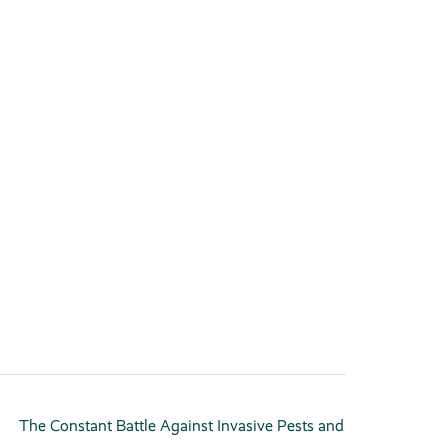
The Constant Battle Against Invasive Pests and