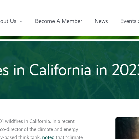
out Us
Become A Member
News
Events 
es in California in 20
1 wildfires in California. In a recent
 co-director of the climate and energy
ey-based think tank,
noted
that “climate