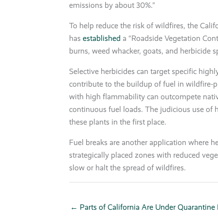
emissions by about 30%.”
To help reduce the risk of wildfires, the Cal
has
established
a “Roadside Vegetation Cont
burns, weed whacker, goats, and herbicide s
Selective herbicides can target specific high
contribute to the buildup of fuel in wildfire-
with high flammability can outcompete nativ
continuous fuel loads. The judicious use of 
these plants in the first place.
Fuel breaks are another application where he
strategically placed zones with reduced vege
slow or halt the spread of wildfires.
← Parts of California Are Under Quarantine F