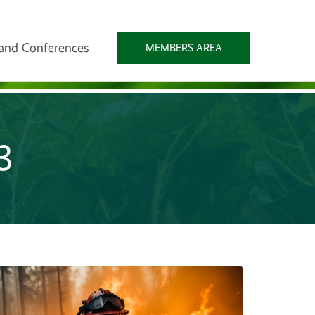
and Conferences
MEMBERS AREA
23