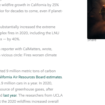
 wildfire growth in California by 25%
ior for decades to come, even if planet-
ubstantially increased the extreme
plex fires in 2020, including the LNU
ex — by 40%.
Share
 reporter with CalMatters, wrote,
 vicious circle: Fires worsen climate
ated 9 million metric tons of carbon
lifornia Air Resources Board estimates
.
9 million cars in a year. In 2020,
t source of greenhouse gases, after
hed
last year
. The researchers from UCLA
 the 2020 wildfires increased overall