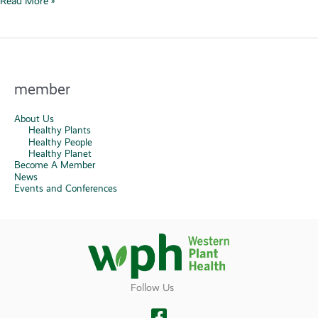
Read More »
Warning
Issued
at
Edwards
Air
member
Force
Base
About Us
Healthy Plants
Healthy People
Healthy Planet
Become A Member
News
Events and Conferences
Follow Us