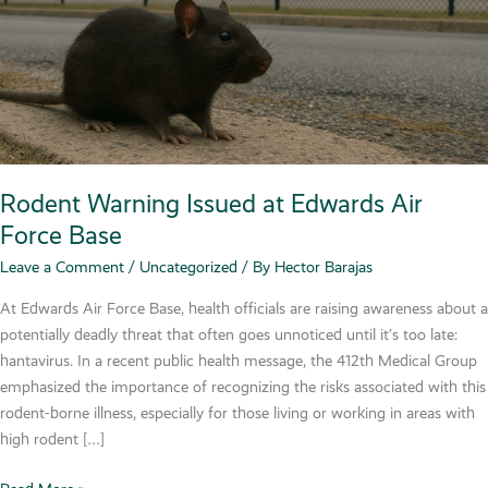
Rodent Warning Issued at Edwards Air
Force Base
Leave a Comment
/
Uncategorized
/ By
Hector Barajas
At Edwards Air Force Base, health officials are raising awareness about a
potentially deadly threat that often goes unnoticed until it’s too late:
hantavirus. In a recent public health message, the 412th Medical Group
emphasized the importance of recognizing the risks associated with this
rodent-borne illness, especially for those living or working in areas with
high rodent […]
Rodent