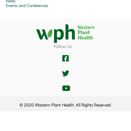
News
Events and Conferences
Follow Us
© 2020 Western Plant Health. All Rights Reserved.