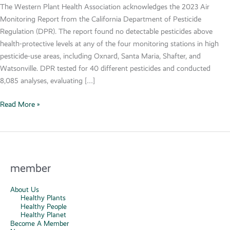
The Western Plant Health Association acknowledges the 2023 Air
Monitoring Report from the California Department of Pesticide
Regulation (DPR). The report found no detectable pesticides above
health-protective levels at any of the four monitoring stations in high
pesticide-use areas, including Oxnard, Santa Maria, Shafter, and
Watsonville. DPR tested for 40 different pesticides and conducted
8,085 analyses, evaluating […]
2023
Read More »
Air
Monitoring
Report
Confirms
Success
member
of
California’s
About Us
Healthy Plants
Pesticide
Healthy People
Management
Healthy Planet
Become A Member
System