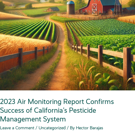
2023 Air Monitoring Report Confirms
Success of California’s Pesticide
Management System
Leave a Comment
/
Uncategorized
/ By
Hector Barajas